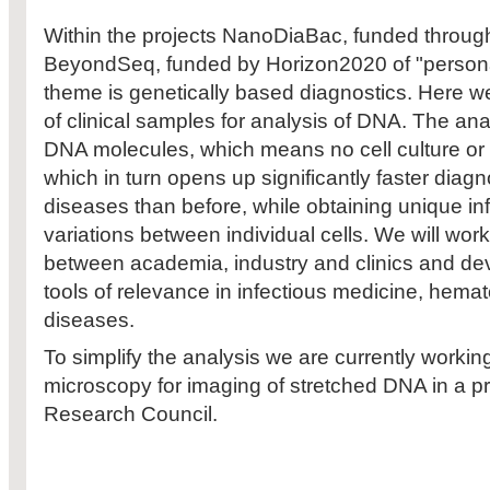
Within the projects NanoDiaBac, funded thro
BeyondSeq, funded by Horizon2020 of "persona
theme is genetically based diagnostics. Here we 
of clinical samples for analysis of DNA. The ana
DNA molecules, which means no cell culture or 
which in turn opens up significantly faster diagn
diseases than before, while obtaining unique in
variations between individual cells. We will work
between academia, industry and clinics and de
tools of relevance in infectious medicine, hema
diseases.
To simplify the analysis we are currently worki
microscopy for imaging of stretched DNA in a p
Research Council.