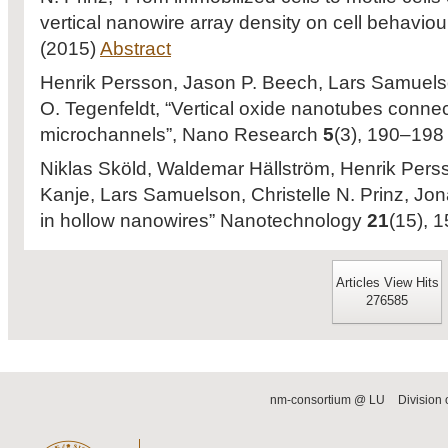
vertical nanowire array density on cell behaviou
(2015)
Abstract
Henrik Persson, Jason P. Beech, Lars Samuelson
O. Tegenfeldt, “Vertical oxide nanotubes conne
microchannels”, Nano Research
5
(3), 190–198
Niklas Sköld, Waldemar Hällström, Henrik Perss
Kanje, Lars Samuelson, Christelle N. Prinz, Jon
in hollow nanowires” Nanotechnology
21
(15), 
Articles View Hits
276585
nm-consortium @ LU
Division 