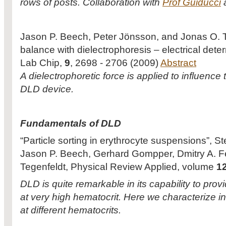
rows of posts. Collaboration with
Prof Guiducci
a
Jason P. Beech, Peter Jönsson, and Jonas O. Te
balance with dielectrophoresis – electrical deter
Lab Chip,
9
, 2698 - 2706 (2009)
Abstract
A dielectrophoretic force is applied to influence t
DLD device.
Fundamentals of DLD
“Particle sorting in erythrocyte suspensions”, 
Jason P. Beech, Gerhard Gompper, Dmitry A. 
Tegenfeldt, Physical Review Applied, volume
1
DLD is quite remarkable in its capability to prov
at very high hematocrit. Here we characterize i
at different hematocrits.