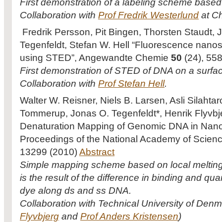
First demonstration of a labeling scheme based
Collaboration with
Prof Fredrik Westerlund
at Ch
Fredrik Persson, Pit Bingen, Thorsten Staudt,
Tegenfeldt, Stefan W. Hell “Fluorescence nano
using STED”, Angewandte Chemie
50
(24), 55
First demonstration of STED of DNA on a surfa
Collaboration with
Prof Stefan Hell
.
Walter W. Reisner, Niels B. Larsen, Asli Silahta
Tommerup, Jonas O. Tegenfeldt*, Henrik Flyvbj
Denaturation Mapping of Genomic DNA in Nano
Proceedings of the National Academy of Scie
13299 (2010)
Abstract
Simple mapping scheme based on local melting 
is the result of the difference in binding and qua
dye along ds and ss DNA.
Collaboration with Technical University of Denm
Flyvbjerg
and
Prof Anders Kristensen
)