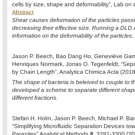
cells by size, shape and deformability”, Lab on
Abstract
Shear causes deformation of the particles pass
decreasing their effective size. Running a DLD a
information on the deformability of the particles.
Jason P. Beech, Bao Dang Ho, Geneviève Garriss,
Henriques Normark, Jonas O. Tegenfeldt, “Sepa
by Chain Length”, Analytica Chimica Acta (201
The shape of bacteria is beleived to couple to t
developed a scheme to separate different sha
different fractions.
Stefan H. Holm, Jason P. Beech, Michael P. Barr
“Simplifying Microfluidic Separation Devices to
Parasites” Analytical Methods
8
, 3291-3300 (2