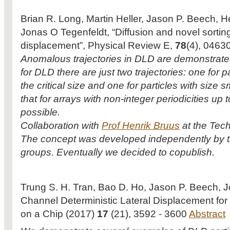
Brian R. Long, Martin Heller, Jason P. Beech, H
Jonas O Tegenfeldt, “Diffusion and novel sorting
displacement”, Physical Review E,
78
(4), 0463
Anomalous trajectories in DLD are demonstrate
for DLD there are just two trajectories: one for p
the critical size and one for particles with siz
that for arrays with non-integer periodicities up to
possible.
Collaboration with
Prof Henrik Bruus
at the Tech
The concept was developed independently by t
groups. Eventually we decided to copublish.
Trung S. H. Tran, Bao D. Ho, Jason P. Beech, 
Channel Deterministic Lateral Displacement for P
on a Chip (2017)
17
(21), 3592 - 3600
Abstract