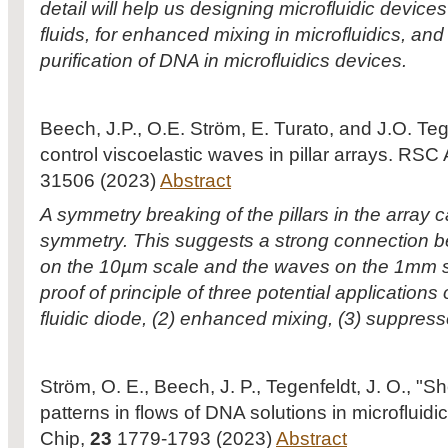
detail will help us designing microfluidic devices
fluids, for enhanced mixing in microfluidics, and 
purification of DNA in microfluidics devices.
Beech, J.P., O.E. Ström, E. Turato, and J.O. Te
control viscoelastic waves in pillar arrays. R
31506 (2023)
Abstract
A symmetry breaking of the pillars in the array 
symmetry. This suggests a strong connection be
on the 10µm scale and the waves on the 1mm sc
proof of principle of three potential application
fluidic diode, (2) enhanced mixing, (3) suppres
Ström, O. E., Beech, J. P., Tegenfeldt, J. O., "
patterns in flows of DNA solutions in microfluidi
Chip,
23
1779-1793 (2023)
Abstract