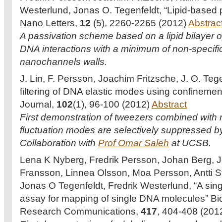
Westerlund, Jonas O. Tegenfeldt, “Lipid-based p
Nano Letters,
12
(5), 2260-2265 (2012)
Abstrac
A passivation scheme based on a lipid bilayer op
DNA interactions with a minimum of non-specifi
nanochannels walls.
J. Lin, F. Persson, Joachim Fritzsche, J. O. Teg
filtering of DNA elastic modes using confinemen
Journal,
102
(1), 96-100 (2012)
Abstract
First demonstration of tweezers combined with
fluctuation modes are selectively suppressed 
Collaboration with
Prof Omar Saleh
at UCSB.
Lena K Nyberg, Fredrik Persson, Johan Berg, 
Fransson, Linnea Olsson, Moa Persson, Antti S
Jonas O Tegenfeldt, Fredrik Westerlund, “A sing
assay for mapping of single DNA molecules” Bi
Research Communications,
417
, 404-408 (201