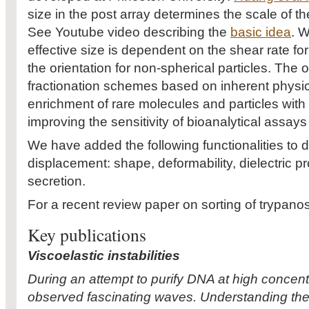
size in the post array determines the scale of th
See Youtube video describing the
basic idea
. W
effective size is dependent on the shear rate fo
the orientation for non-spherical particles. The 
fractionation schemes based on inherent physica
enrichment of rare molecules and particles with 
improving the sensitivity of bioanalytical assay
We have added the following functionalities to de
displacement: shape, deformability, dielectric p
secretion.
For a recent review paper on sorting of trypan
Key publications
Viscoelastic instabilities
During an attempt to purify DNA at high concent
observed fascinating waves. Understanding these 