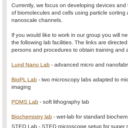
Currently, we focus on developing devices and t
of biomolecules and cells using particle sorting
nanoscale channels.
If you would like to work in our group you will 
the following lab facilities. The links are direct
persons and procedures to obtain training and 
Lund Nano Lab
- advanced micro and nanofabr
BioPL Lab
- two microscopy labs adapted to micr
imaging
PDMS Lab
- soft lithography lab
Biochemistry lab
- wet-lab for standard biochemi
STED Lab - STED microscope setup for super r