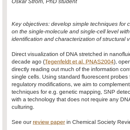
Oskar Ström, PhD student
Key objectives: develop simple techniques for 
on the single-molecule and single-cell level with
identification and characterization of structural v
Direct visualization of DNA stretched in nanofl
decade ago (
Tegenfeldt et al. PNAS2004
), open
directly reading out much of the information co
single cells. Using standard fluorescent probes f
regulatory modifications, we aim to complement
techniques for e.g. genetic mapping, SNP detect
with a technology that does not require any DNA
culturing.
See our
review paper
in Chemical Society Review