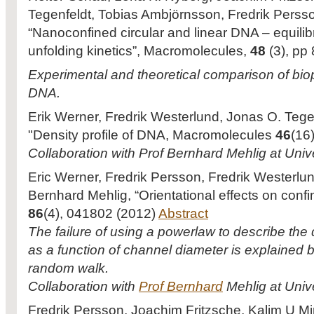
Tegenfeldt, Tobias Ambjörnsson, Fredrik Perss
“Nanoconfined circular and linear DNA – equili
unfolding kinetics”, Macromolecules,
48
(3), p
Experimental and theoretical comparison of biopy
DNA.
Erik Werner, Fredrik Westerlund, Jonas O. Tege
"Density profile of DNA, Macromolecules
46
(16
Collaboration with Prof Bernhard Mehlig at Univ
Eric Werner, Fredrik Persson, Fredrik Westerlu
Bernhard Mehlig, “Orientational effects on con
86
(4), 041802 (2012)
Abstract
The failure of using a powerlaw to describe th
as a function of channel diameter is explained
random walk.
Collaboration with
Prof Bernhard
Mehlig at Univ
Fredrik Persson, Joachim Fritzsche, Kalim U Mi