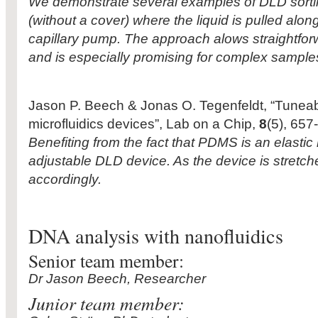
We demonstrate several examples of DLD sorti
(without a cover) where the liquid is pulled alon
capillary pump. The approach alows straightfor
and is especially promising for complex sample
Jason P. Beech & Jonas O. Tegenfeldt, “Tuneab
microfluidics devices”, Lab on a Chip,
8
(5), 657
Benefiting from the fact that PDMS is an elasti
adjustable DLD device. As the device is stretched
accordingly.
DNA analysis with nanofluidics
Senior team member:
Dr Jason Beech, Researcher
Junior team member: