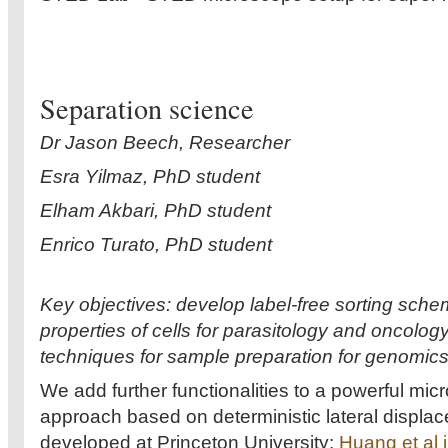
Separation science
Dr Jason Beech, Researcher
Esra Yilmaz, PhD student
Elham Akbari, PhD student
Enrico Turato, PhD student
Key objectives: develop label-free sorting sch
properties of cells for parasitology and oncology
techniques for sample preparation for genomics
We add further functionalities to a powerful micro
approach based on deterministic lateral displac
developed at Princeton University:
Huang et al 