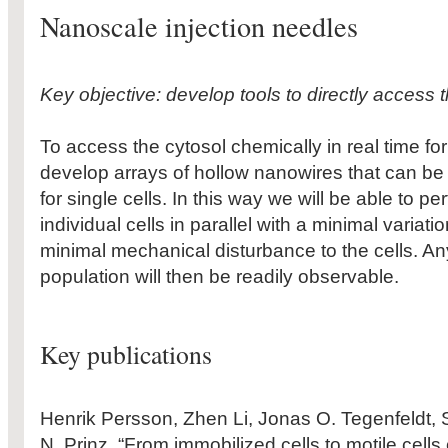
Nanoscale injection needles
Key objective: develop tools to directly access th
To access the cytosol chemically in real time fo
develop arrays of hollow nanowires that can be
for single cells. In this way we will be able to p
individual cells in parallel with a minimal variati
minimal mechanical disturbance to the cells. Any
population will then be readily observable.
Key publications
Henrik Persson, Zhen Li, Jonas O. Tegenfeldt, 
N. Prinz, “From immobilized cells to motile cells 