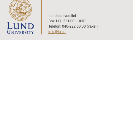
Lunds universitet
Box 117, 221 00 LUND
Telefon: 046-222 00 00 (växel)
info@lu.se