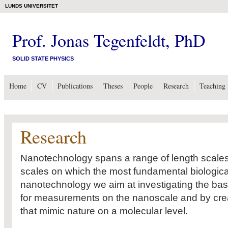
LUNDS UNIVERSITET
Prof. Jonas Tegenfeldt, PhD
SOLID STATE PHYSICS
Home
CV
Publications
Theses
People
Research
Teaching
Research
Nanotechnology spans a range of length scales 
scales on which the most fundamental biologica
nanotechnology we aim at investigating the basi
for measurements on the nanoscale and by creat
that mimic nature on a molecular level.