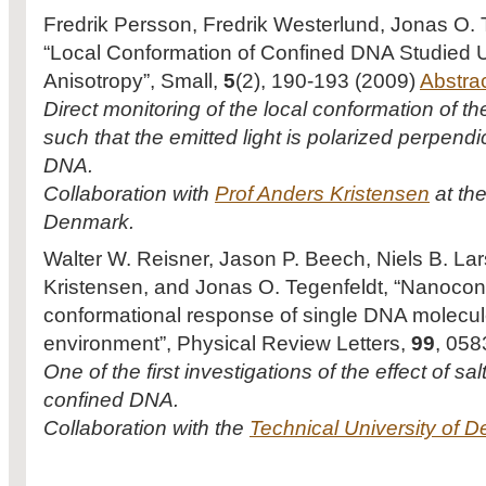
Fredrik Persson, Fredrik Westerlund, Jonas O. 
“Local Conformation of Confined DNA Studied U
Anisotropy”, Small,
5
(2), 190-193 (2009)
Abstra
Direct monitoring of the local conformation of t
such that the emitted light is polarized perpend
DNA.
Collaboration with
Prof Anders Kristensen
at the
Denmark.
Walter W. Reisner, Jason P. Beech, Niels B. Lar
Kristensen, and Jonas O. Tegenfeldt, “Nanoc
conformational response of single DNA molecule
environment”, Physical Review Letters,
99
, 058
One of the first investigations of the effect of sa
confined DNA.
Collaboration with the
Technical University of 