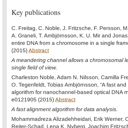
Key publications
C. Freitag, C. Noble, J. Fritzsche, F. Persson, M
A. Graneli, T. Ambjörnsson, K. U. Mir and Jonas 
entire DNA from a chromosome in a single frame
(2015)
Abstract
A meandering channel allows a chromosomal len
single field of view.
Charleston Noble, Adam N. Nilsson, Camilla Fr
O. Tegenfeldt, Tobias Ambjörnsson, “A fast an
algorithm for nanochannel-based optical DNA 
e0121905 (2015)
Abstract
A fast alignment algorithm for data analysis.
Mohammadreza Alizadehheidari, Erik Werner, C
Reiter-Schad, Lena K. Nyberg, Joachim Fritzsc