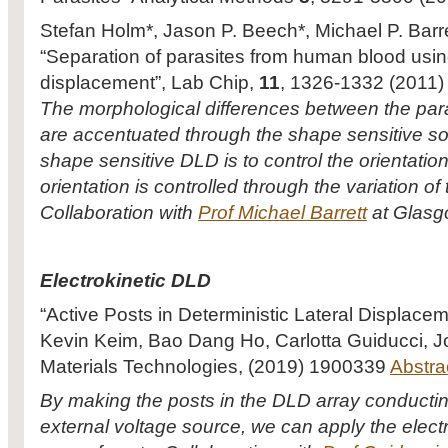
Stefan Holm*, Jason P. Beech*, Michael P. Barre
“Separation of parasites from human blood using
displacement”, Lab Chip,
11
, 1326-1332 (2011)
The morphological differences between the para
are accentuated through the shape sensitive sor
shape sensitive DLD is to control the orientation
orientation is controlled through the variation of
Collaboration with
Prof Michael Barrett
at Glasgo
Electrokinetic DLD
“Active Posts in Deterministic Lateral Displace
Kevin Keim, Bao Dang Ho, Carlotta Guiducci, 
Materials Technologies, (2019) 1900339
Abstra
By making the posts in the DLD array conducti
external voltage source, we can apply the electr