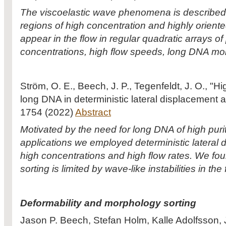
The viscoelastic wave phenomena is described i
regions of high concentration and highly orie
appear in the flow in regular quadratic arrays of 
concentrations, high flow speeds, long DNA mo
Ström, O. E., Beech, J. P., Tegenfeldt, J. O., "H
long DNA in deterministic lateral displacement
1754 (2022)
Abstract
Motivated by the need for long DNA of high pur
applications we employed deterministic lateral 
high concentrations and high flow rates. We fou
sorting is limited by wave-like instabilities in the 
Deformability and morphology sorting
Jason P. Beech, Stefan Holm, Kalle Adolfsson, 